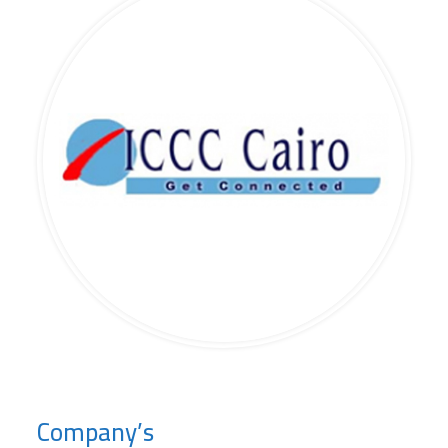
Company’s