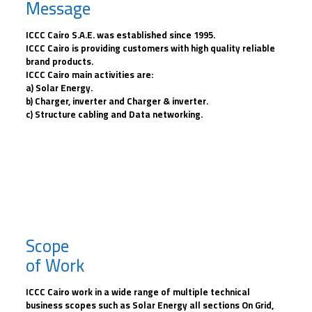
Message
ICCC Cairo S.A.E. was established since 1995.
ICCC Cairo is providing customers with high quality reliable
brand products.
ICCC Cairo main activities are:
a) Solar Energy.
b) Charger, inverter and Charger & inverter.
c) Structure cabling and Data networking.
Scope
of Work
ICCC Cairo work in a wide range of multiple technical
business scopes such as Solar Energy all sections On Grid,