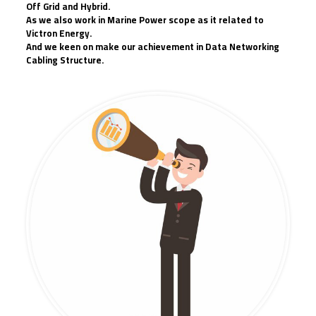
Off Grid and Hybrid.
As we also work in Marine Power scope as it related to
Victron Energy.
And we keen on make our achievement in Data Networking
Cabling Structure.